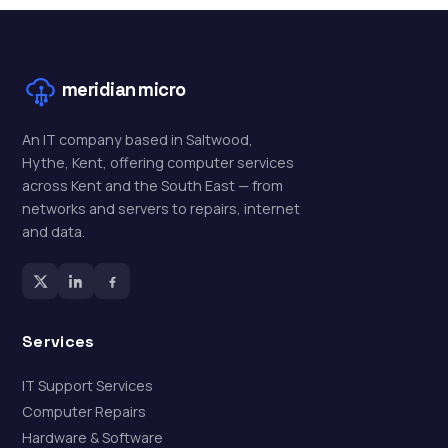
meridian
micro
An IT company based in Saltwood,
Hythe, Kent, offering computer services
across Kent and the South East — from
networks and servers to repairs, internet
and data.
Services
IT Support Services
Computer Repairs
Hardware & Software