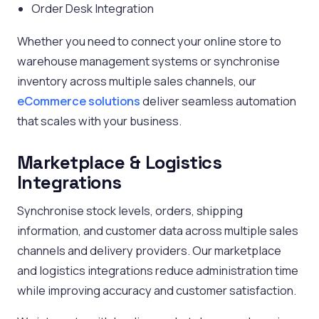
Order Desk Integration
Whether you need to connect your online store to
warehouse management systems or synchronise
inventory across multiple sales channels, our
eCommerce solutions
deliver seamless automation
that scales with your business.
Marketplace & Logistics
Integrations
Synchronise stock levels, orders, shipping
information, and customer data across multiple sales
channels and delivery providers. Our marketplace
and logistics integrations reduce administration time
while improving accuracy and customer satisfaction.