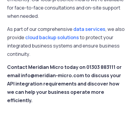
for face-to-face consultations and on-site support
when needed.
As part of our comprehensive
data services
, we also
provide
cloud backup solutions
to protect your
integrated business systems and ensure business
continuity.
Contact Meridian Micro today on 01303 883111 or
email info@meridian-micro.com to discuss your
API integration requirements and discover how
we can help your business operate more
efficiently.