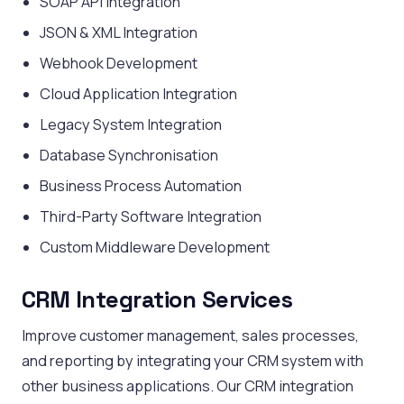
SOAP API Integration
JSON & XML Integration
Webhook Development
Cloud Application Integration
Legacy System Integration
Database Synchronisation
Business Process Automation
Third-Party Software Integration
Custom Middleware Development
CRM Integration Services
Improve customer management, sales processes,
and reporting by integrating your CRM system with
other business applications. Our CRM integration