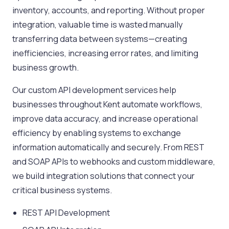
inventory, accounts, and reporting. Without proper
integration, valuable time is wasted manually
transferring data between systems—creating
inefficiencies, increasing error rates, and limiting
business growth.
Our custom API development services help
businesses throughout Kent automate workflows,
improve data accuracy, and increase operational
efficiency by enabling systems to exchange
information automatically and securely. From REST
and SOAP APIs to webhooks and custom middleware,
we build integration solutions that connect your
critical business systems.
REST API Development