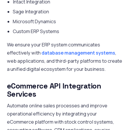
Intact Integration
Sage Integration
Microsoft Dynamics
Custom ERP Systems
We ensure your ERP system communicates
effectively with
database management systems
,
web applications, and third-party platforms to create
a unified digital ecosystem for your business.
eCommerce API Integration
Services
Automate online sales processes and improve
operational efficiency by integrating your
eCommerce platform with stock control systems,