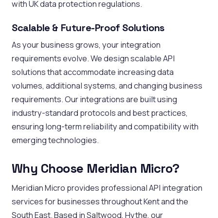
with UK data protection regulations.
Scalable & Future-Proof Solutions
As your business grows, your integration
requirements evolve. We design scalable API
solutions that accommodate increasing data
volumes, additional systems, and changing business
requirements. Our integrations are built using
industry-standard protocols and best practices,
ensuring long-term reliability and compatibility with
emerging technologies.
Why Choose Meridian Micro?
Meridian Micro provides professional API integration
services for businesses throughout Kent and the
South East. Based in Saltwood, Hythe, our