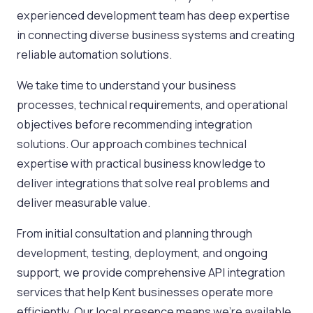
experienced development team has deep expertise
in connecting diverse business systems and creating
reliable automation solutions.
We take time to understand your business
processes, technical requirements, and operational
objectives before recommending integration
solutions. Our approach combines technical
expertise with practical business knowledge to
deliver integrations that solve real problems and
deliver measurable value.
From initial consultation and planning through
development, testing, deployment, and ongoing
support, we provide comprehensive API integration
services that help Kent businesses operate more
efficiently. Our local presence means we’re available