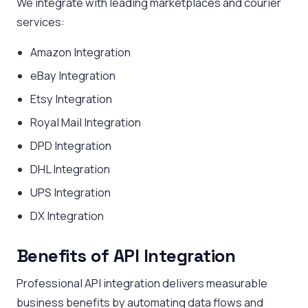
We integrate with leading marketplaces and courier
services:
Amazon Integration
eBay Integration
Etsy Integration
Royal Mail Integration
DPD Integration
DHL Integration
UPS Integration
DX Integration
Benefits of API Integration
Professional API integration delivers measurable
business benefits by automating data flows and