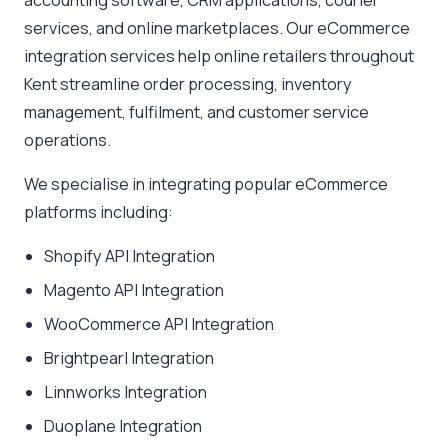
accounting software, CRM applications, courier
services, and online marketplaces. Our eCommerce
integration services help online retailers throughout
Kent streamline order processing, inventory
management, fulfilment, and customer service
operations.
We specialise in integrating popular eCommerce
platforms including:
Shopify API Integration
Magento API Integration
WooCommerce API Integration
Brightpearl Integration
Linnworks Integration
Duoplane Integration