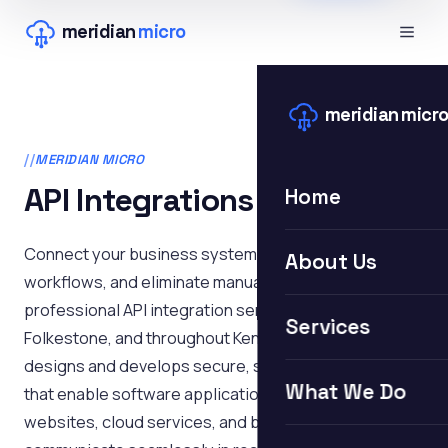
meridian
micro
meridian
micr
MERIDIAN MICRO
API Integrations
Home
Connect your business systems, automate
About Us
workflows, and eliminate manual data entry with
professional API integration services in Hythe,
Services
Folkestone, and throughout Kent. Meridian Micro
designs and develops secure, scalable API solutions
What We Do
that enable software applications, databases,
websites, cloud services, and business platforms to