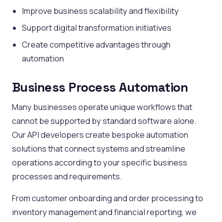
Improve business scalability and flexibility
Support digital transformation initiatives
Create competitive advantages through
automation
Business Process Automation
Many businesses operate unique workflows that
cannot be supported by standard software alone.
Our API developers create bespoke automation
solutions that connect systems and streamline
operations according to your specific business
processes and requirements.
From customer onboarding and order processing to
inventory management and financial reporting, we