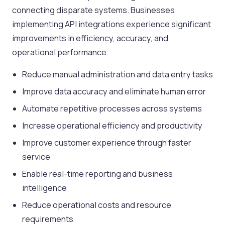
connecting disparate systems. Businesses
implementing API integrations experience significant
improvements in efficiency, accuracy, and
operational performance.
Reduce manual administration and data entry tasks
Improve data accuracy and eliminate human error
Automate repetitive processes across systems
Increase operational efficiency and productivity
Improve customer experience through faster
service
Enable real-time reporting and business
intelligence
Reduce operational costs and resource
requirements