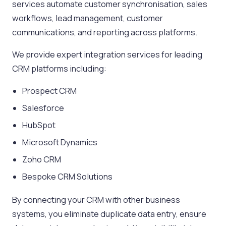
services automate customer synchronisation, sales
workflows, lead management, customer
communications, and reporting across platforms.
We provide expert integration services for leading
CRM platforms including:
Prospect CRM
Salesforce
HubSpot
Microsoft Dynamics
Zoho CRM
Bespoke CRM Solutions
By connecting your CRM with other business
systems, you eliminate duplicate data entry, ensure