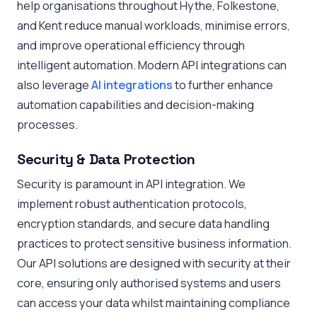
help organisations throughout Hythe, Folkestone,
and Kent reduce manual workloads, minimise errors,
and improve operational efficiency through
intelligent automation. Modern API integrations can
also leverage
AI integrations
to further enhance
automation capabilities and decision-making
processes.
Security & Data Protection
Security is paramount in API integration. We
implement robust authentication protocols,
encryption standards, and secure data handling
practices to protect sensitive business information.
Our API solutions are designed with security at their
core, ensuring only authorised systems and users
can access your data whilst maintaining compliance