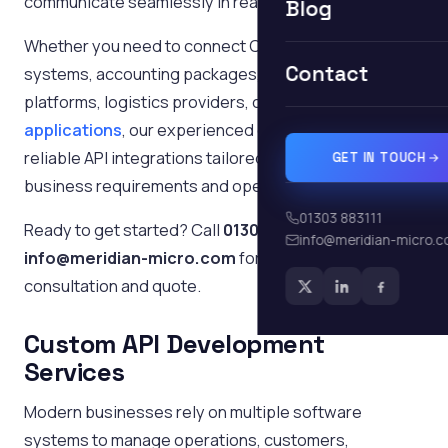
communicate seamlessly in real time.
Blog
Whether you need to connect CRM software, ERP
Contact
systems, accounting packages, eCommerce
platforms, logistics providers, or
bespoke business
applications
, our experienced developers deliver
reliable API integrations tailored to your specific
GET IN TOUCH
business requirements and operational workflows.
01303 883111
Ready to get started? Call
01303 883111
or email
info@meridian-micro.
info@meridian-micro.com
for a free, no-obligation
consultation and quote.
Custom API Development
Services
Modern businesses rely on multiple software
systems to manage operations, customers,