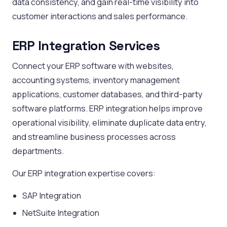
data consistency, and gain real-time visibility into
customer interactions and sales performance.
ERP Integration Services
Connect your ERP software with websites,
accounting systems, inventory management
applications, customer databases, and third-party
software platforms. ERP integration helps improve
operational visibility, eliminate duplicate data entry,
and streamline business processes across
departments.
Our ERP integration expertise covers:
SAP Integration
NetSuite Integration