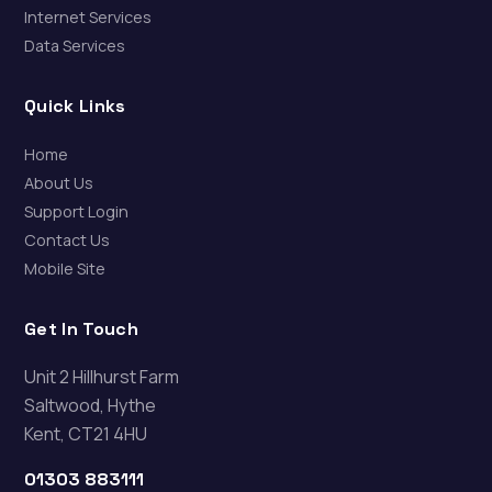
Internet Services
Data Services
Quick Links
Home
About Us
Support Login
Contact Us
Mobile Site
Get In Touch
Unit 2 Hillhurst Farm
Saltwood, Hythe
Kent, CT21 4HU
01303 883111