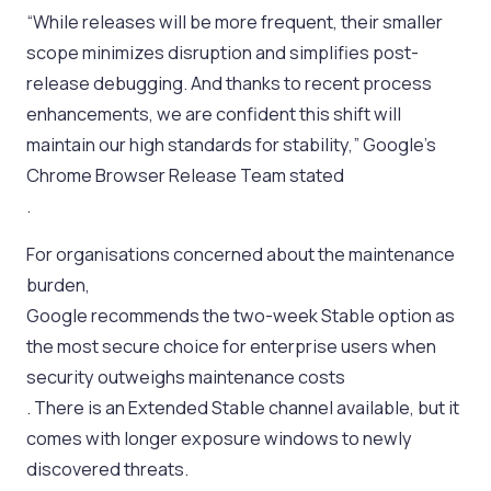
“While releases will be more frequent, their smaller
scope minimizes disruption and simplifies post-
release debugging. And thanks to recent process
enhancements, we are confident this shift will
maintain our high standards for stability,” Google’s
Chrome Browser Release Team stated
.
For organisations concerned about the maintenance
burden,
Google recommends the two-week Stable option as
the most secure choice for enterprise users when
security outweighs maintenance costs
. There is an Extended Stable channel available, but it
comes with longer exposure windows to newly
discovered threats.