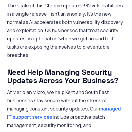
The scale of this Chrome update—382 vulnerabilities
in a single release—isn’t an anomaly. It’s the new
normal as AI accelerates both vulnerability discovery
and exploitation. UK businesses that treat security
updates as optional or “when we get around to it”
tasks are exposing themselves to preventable
breaches.
Need Help Managing Security
Updates Across Your Business?
At Meridian Micro, we help Kent and South East
businesses stay secure without the stress of
managing constant security updates. Our
managed
IT support services
include proactive patch
management, security monitoring, and