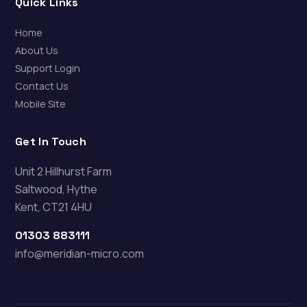
Quick Links
Home
About Us
Support Login
Contact Us
Mobile Site
Get In Touch
Unit 2 Hillhurst Farm
Saltwood, Hythe
Kent, CT21 4HU
01303 883111
info@meridian-micro.com