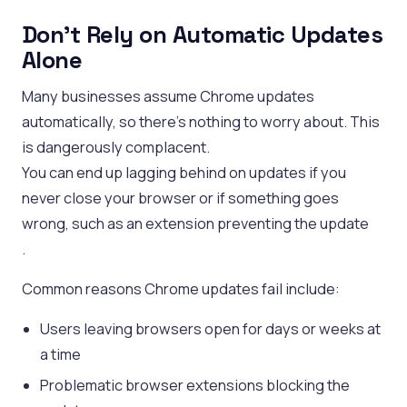
Don’t Rely on Automatic Updates
Alone
Many businesses assume Chrome updates
automatically, so there’s nothing to worry about. This
is dangerously complacent.
You can end up lagging behind on updates if you
never close your browser or if something goes
wrong, such as an extension preventing the update
.
Common reasons Chrome updates fail include:
Users leaving browsers open for days or weeks at
a time
Problematic browser extensions blocking the