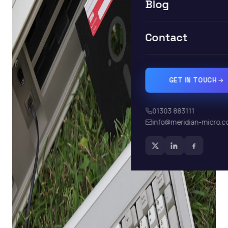
Blog
Contact
GET IN TOUCH
01303 883111
info@meridian-micro.