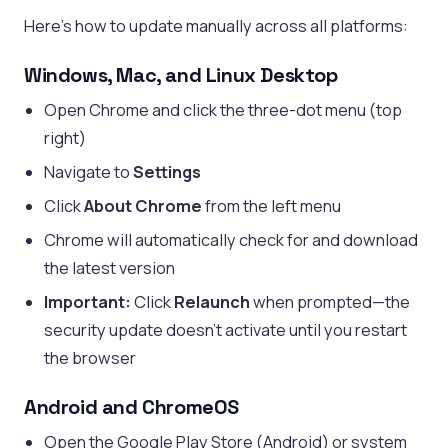
Here’s how to update manually across all platforms:
Windows, Mac, and Linux Desktop
Open Chrome and click the three-dot menu (top
right)
Navigate to
Settings
Click
About Chrome
from the left menu
Chrome will automatically check for and download
the latest version
Important:
Click
Relaunch
when prompted—the
security update doesn’t activate until you restart
the browser
Android and ChromeOS
Open the Google Play Store (Android) or system