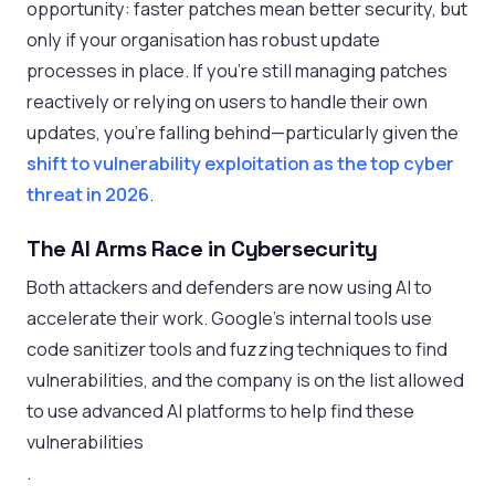
opportunity: faster patches mean better security, but
only if your organisation has robust update
processes in place. If you’re still managing patches
reactively or relying on users to handle their own
updates, you’re falling behind—particularly given the
shift to vulnerability exploitation as the top cyber
threat in 2026
.
The AI Arms Race in Cybersecurity
Both attackers and defenders are now using AI to
accelerate their work. Google’s internal tools use
code sanitizer tools and fuzzing techniques to find
vulnerabilities, and the company is on the list allowed
to use advanced AI platforms to help find these
vulnerabilities
.