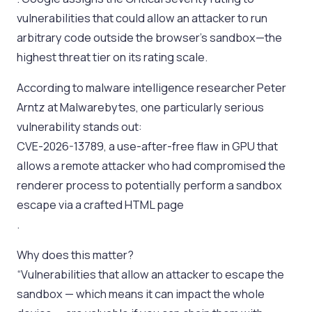
vulnerabilities that could allow an attacker to run
arbitrary code outside the browser’s sandbox—the
highest threat tier on its rating scale.
According to malware intelligence researcher Peter
Arntz at Malwarebytes, one particularly serious
vulnerability stands out:
CVE-2026-13789, a use-after-free flaw in GPU that
allows a remote attacker who had compromised the
renderer process to potentially perform a sandbox
escape via a crafted HTML page
.
Why does this matter?
“Vulnerabilities that allow an attacker to escape the
sandbox — which means it can impact the whole