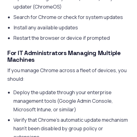
updater (ChromeOS)
Search for Chrome or check for system updates
Install any available updates
Restart the browser or device if prompted
For IT Administrators Managing Multiple
Machines
If you manage Chrome across a fleet of devices, you
should:
Deploy the update through your enterprise
management tools (Google Admin Console,
Microsoft Intune, or similar)
Verify that Chrome’s automatic update mechanism
hasn’t been disabled by group policy or