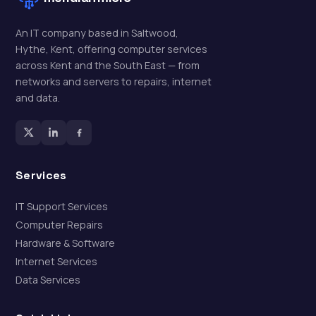
An IT company based in Saltwood,
Hythe, Kent, offering computer services
across Kent and the South East — from
networks and servers to repairs, internet
and data.
Services
IT Support Services
Computer Repairs
Hardware & Software
Internet Services
Data Services