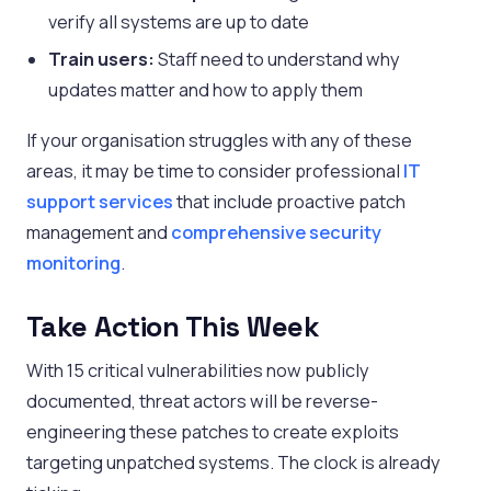
verify all systems are up to date
Train users:
Staff need to understand why
updates matter and how to apply them
If your organisation struggles with any of these
areas, it may be time to consider professional
IT
support services
that include proactive patch
management and
comprehensive security
monitoring
.
Take Action This Week
With 15 critical vulnerabilities now publicly
documented, threat actors will be reverse-
engineering these patches to create exploits
targeting unpatched systems. The clock is already