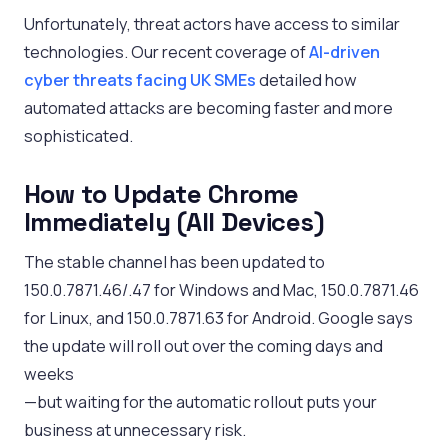
Unfortunately, threat actors have access to similar
technologies. Our recent coverage of
AI-driven
cyber threats facing UK SMEs
detailed how
automated attacks are becoming faster and more
sophisticated.
How to Update Chrome
Immediately (All Devices)
The stable channel has been updated to
150.0.7871.46/.47 for Windows and Mac, 150.0.7871.46
for Linux, and 150.0.7871.63 for Android. Google says
the update will roll out over the coming days and
weeks
—but waiting for the automatic rollout puts your
business at unnecessary risk.