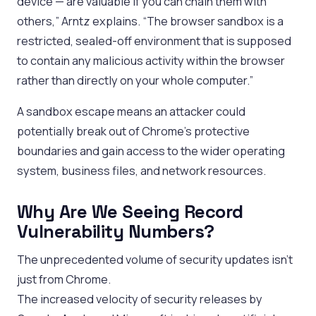
device — are valuable if you can chain them with
others,” Arntz explains. “The browser sandbox is a
restricted, sealed-off environment that is supposed
to contain any malicious activity within the browser
rather than directly on your whole computer.”
A sandbox escape means an attacker could
potentially break out of Chrome’s protective
boundaries and gain access to the wider operating
system, business files, and network resources.
Why Are We Seeing Record
Vulnerability Numbers?
The unprecedented volume of security updates isn’t
just from Chrome.
The increased velocity of security releases by