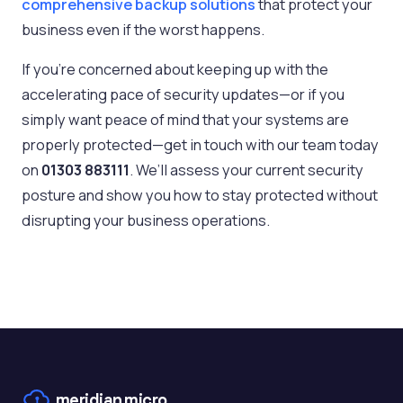
comprehensive backup solutions
that protect your
business even if the worst happens.
If you’re concerned about keeping up with the
accelerating pace of security updates—or if you
simply want peace of mind that your systems are
properly protected—get in touch with our team today
on
01303 883111
. We’ll assess your current security
posture and show you how to stay protected without
disrupting your business operations.
meridian
micro