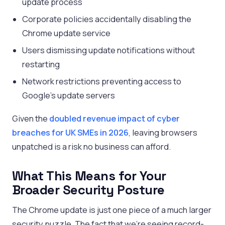
update process
Corporate policies accidentally disabling the
Chrome update service
Users dismissing update notifications without
restarting
Network restrictions preventing access to
Google’s update servers
Given the
doubled revenue impact of cyber
breaches for UK SMEs in 2026
, leaving browsers
unpatched is a risk no business can afford.
What This Means for Your
Broader Security Posture
The Chrome update is just one piece of a much larger
security puzzle. The fact that we’re seeing record-