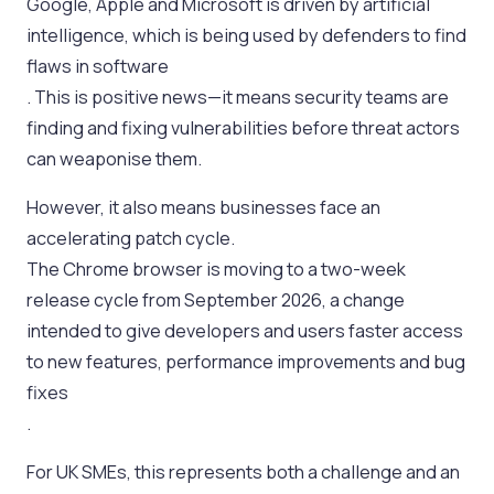
Google, Apple and Microsoft is driven by artificial
intelligence, which is being used by defenders to find
flaws in software
. This is positive news—it means security teams are
finding and fixing vulnerabilities before threat actors
can weaponise them.
However, it also means businesses face an
accelerating patch cycle.
The Chrome browser is moving to a two-week
release cycle from September 2026, a change
intended to give developers and users faster access
to new features, performance improvements and bug
fixes
.
For UK SMEs, this represents both a challenge and an