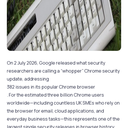
On 2 July 2026, Google released what security
researchers are calling a “whopper” Chrome security
update, addressing
382 issues in its popular Chrome browser
. For the estimated three billion Chrome users
worldwide—including countless UK SMEs who rely on
the browser for email, cloud applications, and
everyday business tasks—this represents one of the
largest single security releases in browser history,