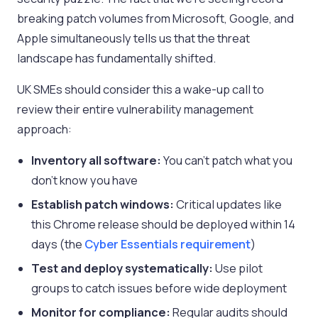
breaking patch volumes from Microsoft, Google, and
Apple simultaneously tells us that the threat
landscape has fundamentally shifted.
UK SMEs should consider this a wake-up call to
review their entire vulnerability management
approach:
Inventory all software:
You can’t patch what you
don’t know you have
Establish patch windows:
Critical updates like
this Chrome release should be deployed within 14
days (the
Cyber Essentials requirement
)
Test and deploy systematically:
Use pilot
groups to catch issues before wide deployment
Monitor for compliance:
Regular audits should