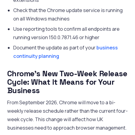
extensions
Check that the Chrome update service is running
on all Windows machines
Use reporting tools to confirm all endpoints are
running version 150.0.7871.46 or higher
Document the update as part of your
business
continuity planning
Chrome’s New Two-Week Release
Cycle: What It Means for Your
Business
From September 2026, Chrome will move to a bi-
weekly release schedule rather than the current four-
week cycle. This change will affect how UK
businesses need to approach browser management.