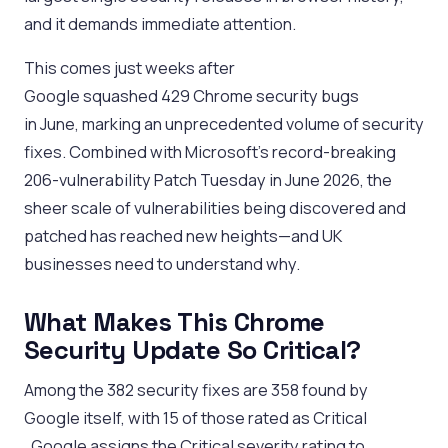
and it demands immediate attention.
This comes just weeks after
Google squashed 429 Chrome security bugs
in June, marking an unprecedented volume of security
fixes. Combined with Microsoft’s record-breaking
206-vulnerability Patch Tuesday in June 2026, the
sheer scale of vulnerabilities being discovered and
patched has reached new heights—and UK
businesses need to understand why.
What Makes This Chrome
Security Update So Critical?
Among the 382 security fixes are 358 found by
Google itself, with 15 of those rated as Critical
. Google assigns the Critical severity rating to