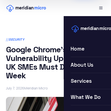
meridian
micro
meridian
micr
SECURITY
Google Chrome’s 382-
Home
Vulnerability Update: What
About Us
UK SMEs Must Do This
Week
Services
July 7, 2026
Meridian Micro
What We Do