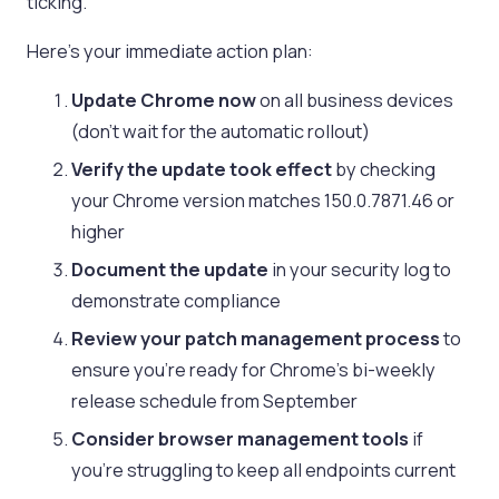
ticking.
Here’s your immediate action plan:
Update Chrome now
on all business devices
(don’t wait for the automatic rollout)
Verify the update took effect
by checking
your Chrome version matches 150.0.7871.46 or
higher
Document the update
in your security log to
demonstrate compliance
Review your patch management process
to
ensure you’re ready for Chrome’s bi-weekly
release schedule from September
Consider browser management tools
if
you’re struggling to keep all endpoints current